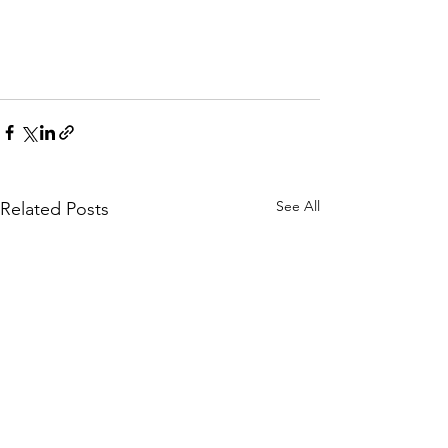
See All
Related Posts