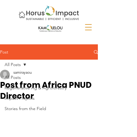
Post
All Posts
samirayaou
All Posts
Post from Africa PNUD
Regenerative Ag & Agroforestry
Director
Impact Projects
Stories from the Field