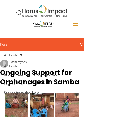
Post
All Posts
samirayaou
All Posts
Ongoing Support for
Regenerative Ag & Agroforestry
Orphanages in Samba
Impact Projects
Stories from the Field