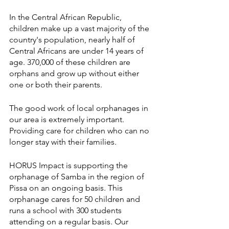
In the Central African Republic, 
children make up a vast majority of the 
country's population, nearly half of 
Central Africans are under 14 years of 
age. 370,000 of these children are 
orphans and grow up without either 
one or both their parents.
The good work of local orphanages in 
our area is extremely important. 
Providing care for children who can no 
longer stay with their families.
HORUS Impact is supporting the 
orphanage of Samba in the region of 
Pissa on an ongoing basis. This 
orphanage cares for 50 children and 
runs a school with 300 students 
attending on a regular basis. Our 