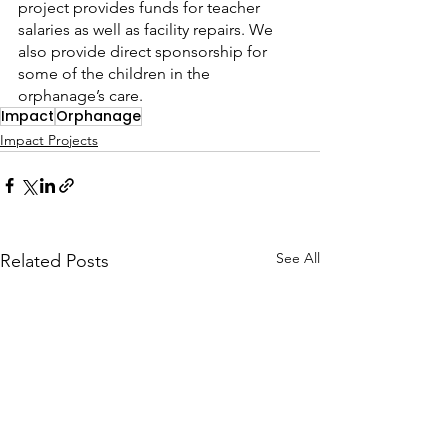
project provides funds for teacher 
salaries as well as facility repairs. We 
also provide direct sponsorship for 
some of the children in the 
orphanage’s care.
Impact
Orphanage
Impact Projects
See All
Related Posts