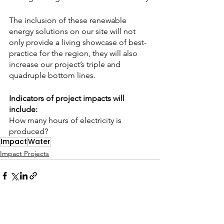
The inclusion of these renewable 
energy solutions on our site will not 
only provide a living showcase of best-
practice for the region, they will also 
increase our project’s triple and 
quadruple bottom lines.
Indicators of project impacts will 
include:
How many hours of electricity is 
produced?
Impact
Water
Impact Projects
See All
Related Posts