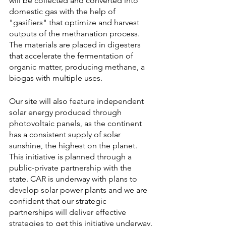
will be collected and converted into 
domestic gas with the help of 
"gasifiers" that optimize and harvest 
outputs of the methanation process. 
The materials are placed in digesters 
that accelerate the fermentation of 
organic matter, producing methane, a 
biogas with multiple uses. 
Our site will also feature independent 
solar energy produced through 
photovoltaic panels, as the continent 
has a consistent supply of solar 
sunshine, the highest on the planet. 
This initiative is planned through a 
public-private partnership with the 
state. CAR is underway with plans to 
develop solar power plants and we are 
confident that our strategic 
partnerships will deliver effective 
strategies to get this initiative underway.