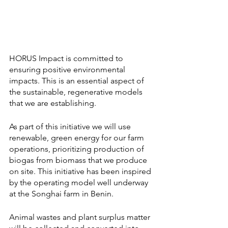
HORUS Impact is committed to 
ensuring positive environmental 
impacts. This is an essential aspect of 
the sustainable, regenerative models 
that we are establishing. 
As part of this initiative we will use 
renewable, green energy for our farm 
operations, prioritizing production of 
biogas from biomass that we produce 
on site. This initiative has been inspired 
by the operating model well underway 
at the Songhai farm in Benin. 
Animal wastes and plant surplus matter 