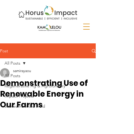
Post
All Posts
samirayaou
All Posts
Demonstrating Use of
Regenerative Ag & Agroforestry
Renewable Energy in
Impact Projects
Our Farms
Stories from the Field